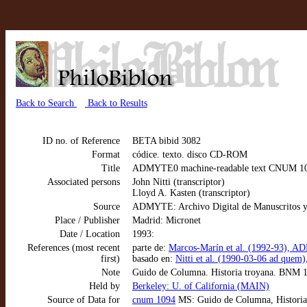
Back to Search
Back to Results
ID no. of Reference
BETA bibid 3082
Format
códice. texto. disco CD-ROM
Title
ADMYTE0 machine-readable text CNUM 109
Associated persons
John Nitti (transcriptor)
Lloyd A. Kasten (transcriptor)
Source
ADMYTE: Archivo Digital de Manuscritos y
Place / Publisher
Madrid: Micronet
Date / Location
1993:
References (most recent
parte de:
Marcos-Marín et al. (1992-93), AD
first)
basado en:
Nitti et al. (1990-03-06 ad que
Note
Guido de Columna. Historia troyana. BNM 
Held by
Berkeley: U. of California (MAIN)
Source of Data for
cnum 1094
MS: Guido de Columna, Historia t