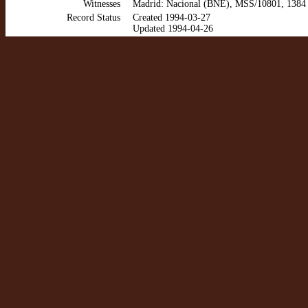
Witnesses
Madrid: Nacional (BNE), MSS/10801, 1384 
Record Status
Created 1994-03-27
Updated 1994-04-26