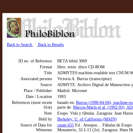
Back to Search
Back to Results
ID no. of Reference
BETA bibid 3069
Format
libro. texto. disco CD-ROM
Title
ADMYTE0 machine-readable text CNUM 0655:
Associated persons
Victoria A. Burrus (transcriptor)
Source
ADMYTE: Archivo Digital de Manuscritos y
Place / Publisher
Madrid: Micronet
Date / Location
1993:
References (most recent
basado en:
Burrus (1990-04-04), machine-re
first)
parte de:
Marcos-Marín et al. (1992-93), AD
Note
Esopo. Vida y fábulas. Zaragoza: Juan Hurus,
Held by
Berkeley: U. of California (MAIN)
Source of Data for
cnum 655
Ed.: Aesopus… Fábulas de Esopo (t
Witnesses
Monasterio, 32-I-13 (2o). Zaragoza: Hans H