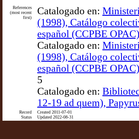
References
Catalogado en:
Minister
(most recent
first)
(1998), Catálogo colecti
español (CCPBE OPAC
Catalogado en:
Minister
(1998), Catálogo colecti
español (CCPBE OPAC
5
Catalogado en:
Bibliote
12-19 ad quem), Papyru
Record
Created 2011-07-01
Status
Updated 2022-08-31