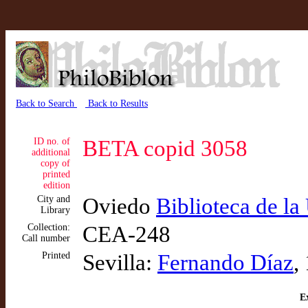
Back to Search
Back to Results
ID no. of
BETA copid 3058
additional
copy of
printed
edition
City and
Oviedo
Biblioteca de l
Library
Collection:
CEA-248
Call number
Printed
Sevilla:
Fernando Díaz
,
Ex