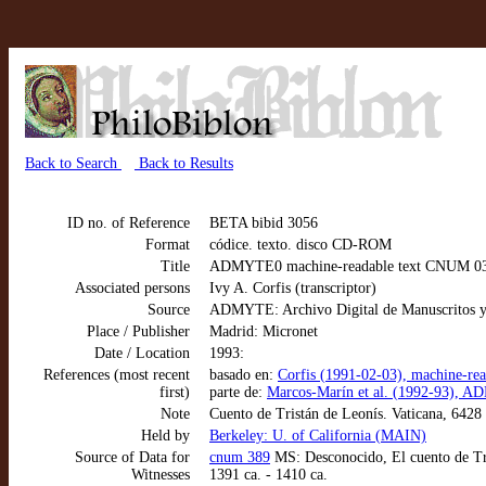
Back to Search
Back to Results
ID no. of Reference
BETA bibid 3056
Format
códice. texto. disco CD-ROM
Title
ADMYTE0 machine-readable text CNUM 0389:
Associated persons
Ivy A. Corfis (transcriptor)
Source
ADMYTE: Archivo Digital de Manuscritos y
Place / Publisher
Madrid: Micronet
Date / Location
1993:
References (most recent
basado en:
Corfis (1991-02-03), machine-re
first)
parte de:
Marcos-Marín et al. (1992-93), AD
Note
Cuento de Tristán de Leonís. Vaticana, 6428
Held by
Berkeley: U. of California (MAIN)
Source of Data for
cnum 389
MS: Desconocido, El cuento de Tri
Witnesses
1391 ca. - 1410 ca.