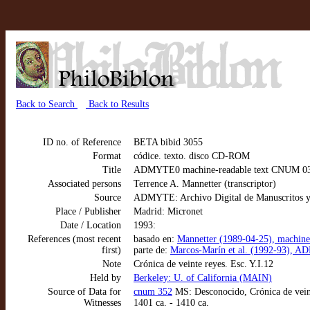
Back to Search
Back to Results
ID no. of Reference
BETA bibid 3055
Format
códice. texto. disco CD-ROM
Title
ADMYTE0 machine-readable text CNUM 0352:
Associated persons
Terrence A. Mannetter (transcriptor)
Source
ADMYTE: Archivo Digital de Manuscritos y
Place / Publisher
Madrid: Micronet
Date / Location
1993:
References (most recent
basado en:
Mannetter (1989-04-25), machine-
first)
parte de:
Marcos-Marín et al. (1992-93), AD
Note
Crónica de veinte reyes. Esc. Y.I.12
Held by
Berkeley: U. of California (MAIN)
Source of Data for
cnum 352
MS: Desconocido, Crónica de veint
Witnesses
1401 ca. - 1410 ca.