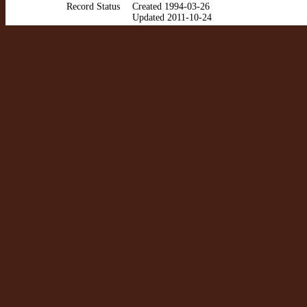
Record Status
Created 1994-03-26
Updated 2011-10-24