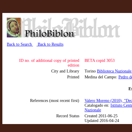
Back to Search
Back to Results
ID no. of additional copy of printed
BETA copid 3053
edition
City and Library
Torino
Biblioteca Nazionale
Printed
Medina del Campo:
Pedro d
Ex
References (most recent first)
Valero Moreno (2010), “Dec
Catalogado en:
Istituto Cen
Nazionale
Record Status
Created 2011-06-25
Updated 2016-04-24