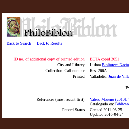
Back to Search
Back to Results
ID no. of additional copy of printed edition
BETA copid 3051
City and Library
Lisboa
Biblioteca Nacio
Collection: Call number
Res. 266A
Printed
Valladolid:
Juan de Vill
Ex
References (most recent first)
Valero Moreno (2010), 
Catalogado en:
Bibliote
Record Status
Created 2011-06-25
Updated 2016-04-24