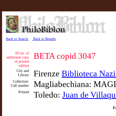
Back to Search
Back to Results
ID no. of
BETA copid 3047
additional copy
of printed
edition
City and
Firenze
Biblioteca Nazi
Library
Collection:
Magliabechiana: MAGL
Call number
Printed
Toledo:
Juan de Villaqu
Ex