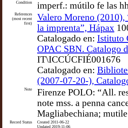
Condition
imperf.: mútilo fe las
References
Valero Moreno (2010), 
(most recent
first)
la imprenta”, Hápax
10
Catalogado en:
Istituto
OPAC SBN. Catalogo del
IT\ICCÚCFIÉ001676
Catalogado en:
Bibliot
(2007-07-20-), Catalo
Note
Firenze POLO: “All. rest.
note mss. a penna cancel
Magliabechiana; mutile l
Record Status
Created 2011-06-22
Updated 2019-11-06