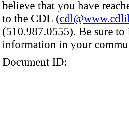
believe that you have reache
to the CDL (
cdl@www.cdli
(510.987.0555). Be sure to 
information in your commun
Document ID: