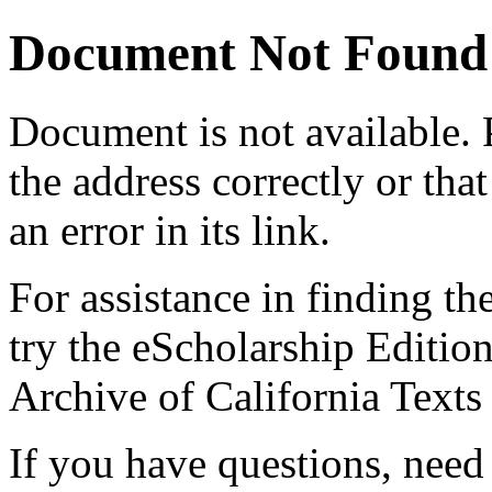
Document Not Found
Document
is not available.
the address correctly or tha
an error in its link.
For assistance in finding th
try the eScholarship Editio
Archive of California Text
If you have questions, need 