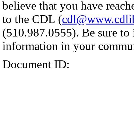
believe that you have reache
to the CDL (
cdl@www.cdli
(510.987.0555). Be sure to 
information in your commun
Document ID: