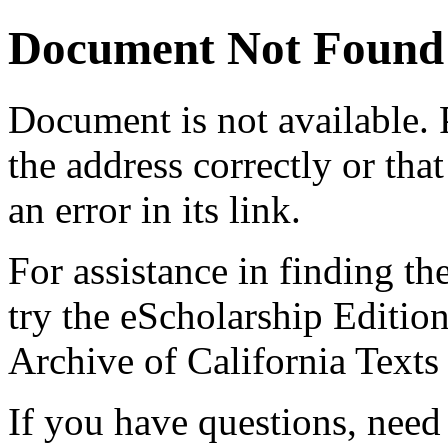
Document Not Found
Document
is not available.
the address correctly or tha
an error in its link.
For assistance in finding th
try the eScholarship Editio
Archive of California Text
If you have questions, need 