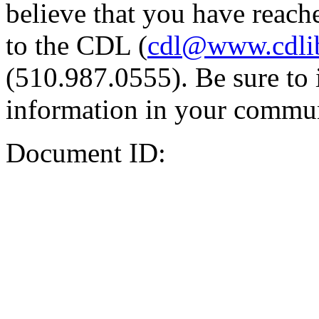
believe that you have reache
to the CDL (
cdl@www.cdli
(510.987.0555). Be sure to 
information in your commun
Document ID: