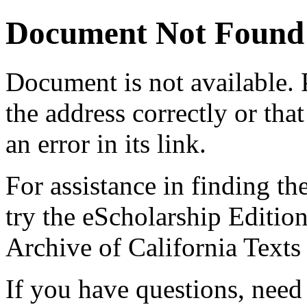
Document Not Found
Document
is not available.
the address correctly or tha
an error in its link.
For assistance in finding th
try the eScholarship Editio
Archive of California Text
If you have questions, need 