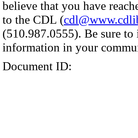
believe that you have reache
to the CDL (
cdl@www.cdli
(510.987.0555). Be sure to 
information in your commun
Document ID: