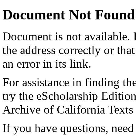
Document Not Found
Document
is not available.
the address correctly or tha
an error in its link.
For assistance in finding th
try the eScholarship Editio
Archive of California Text
If you have questions, need 