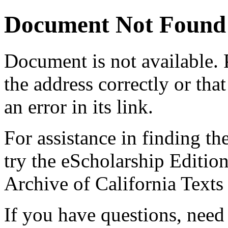
Document Not Found
Document
is not available.
the address correctly or tha
an error in its link.
For assistance in finding th
try the eScholarship Editio
Archive of California Text
If you have questions, need 