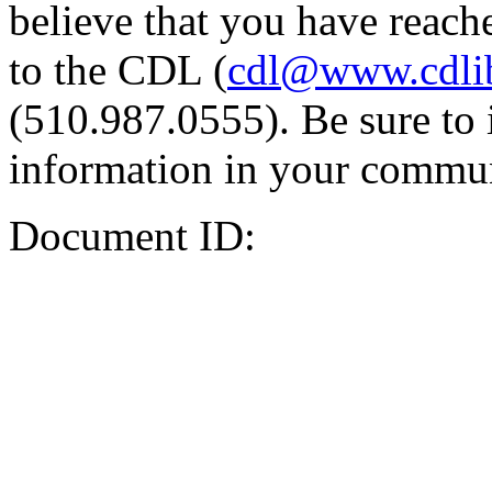
believe that you have reache
to the CDL (
cdl@www.cdli
(510.987.0555). Be sure to 
information in your commun
Document ID: