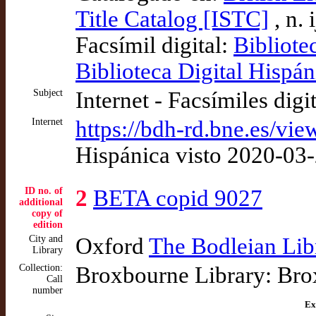
Title Catalog [ISTC]
, n.
Facsímil digital:
Bibliote
Biblioteca Digital Hispán
Subject
Internet - Facsímiles digi
Internet
https://bdh-rd.bne.es/v
Hispánica visto 2020-03
ID no. of
2
BETA copid 9027
additional
copy of
edition
City and
Oxford
The Bodleian Lib
Library
Collection:
Broxbourne Library: Bro
Call
number
Ex