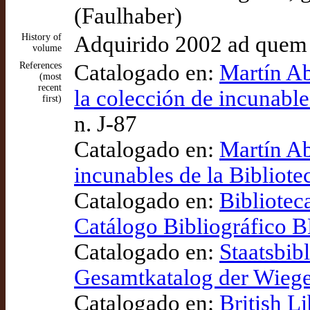
(Faulhaber)
History of
Adquirido 2002 ad quem
volume
References
Catalogado en:
Martín Ab
(most
recent
la colección de incunable
first)
n. J-87
Catalogado en:
Martín Ab
incunables de la Bibliot
Catalogado en:
Bibliotec
Catálogo Bibliográfico
Catalogado en:
Staatsbib
Gesamtkatalog der Wieg
Catalogado en:
British L