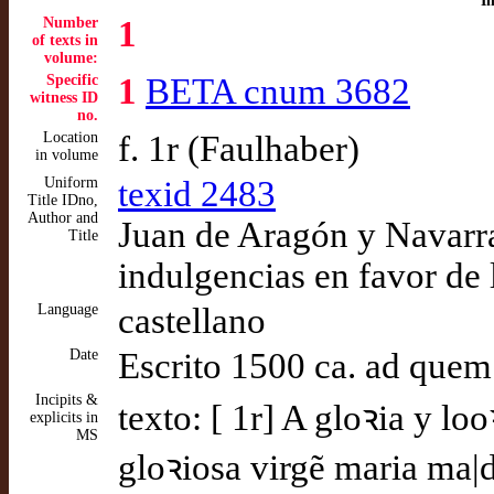
I
Number
1
of texts in
volume:
Specific
1
BETA cnum 3682
witness ID
no.
Location
f. 1r (Faulhaber)
in volume
Uniform
texid 2483
Title IDno,
Author and
Juan de Aragón y Navarra
Title
indulgencias en favor de 
Language
castellano
Date
Escrito 1500 ca. ad quem
Incipits &
texto: [ 1r] A gloꝛia y lo
explicits in
MS
gloꝛiosa virgẽ maria ma|d