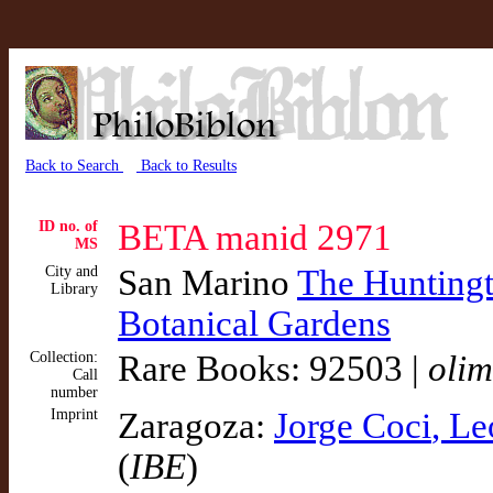
Back to Search
Back to Results
ID no. of
BETA manid 2971
MS
City and
San Marino
The Huntingto
Library
Botanical Gardens
Collection:
Rare Books: 92503 |
olim
Call
number
Imprint
Zaragoza:
Jorge Coci
, L
(
IBE
)