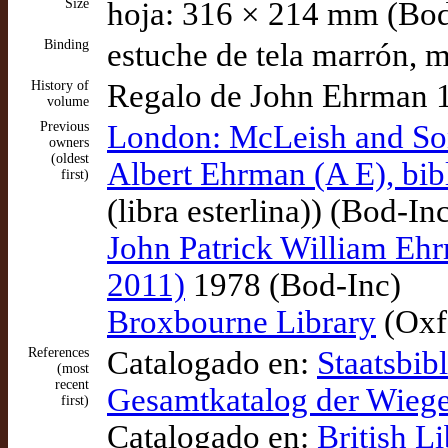
Size
hoja: 316 × 214 mm (Bod
Binding
estuche de tela marrón, 
History of
Regalo de John Ehrman 
volume
Previous
London: McLeish and So
owners
(oldest
Albert Ehrman (A E), bibl
first)
(libra esterlina)) (Bod-In
John Patrick William Ehrm
2011)
1978 (Bod-Inc)
Broxbourne Library
(Oxf
References
Catalogado en:
Staatsbib
(most
recent
Gesamtkatalog der Wieg
first)
Catalogado en:
British L