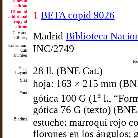
copies of
edition
ID no. of
1
BETA copid 9026
additional
copy of
edition
City and
Madrid
Biblioteca Nacio
Library
Collection:
INC/2749
Call
number
Ex
Page
28 ll. (BNE Cat.)
Layout
Size
hoja: 163 × 215 mm (BN
Font
a
gótica 100 G (1
l., “For
gótica 76 G (texto) (BNE
Binding
estuche: marroquí rojo co
florones en los ángulos; 