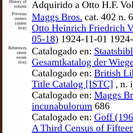
History of
Adquirido a Otto H.F. V
volume
Previous
Maggs Bros.
cat. 402 n. 
owners
(oldest
Otto Heinrich Friedrich V
first)
05-18)
1924-11-01 1924-1
References
Catalogado en:
Staatsbib
(most
recent
Gesamtkatalog der Wieg
first)
Catalogado en:
British L
Title Catalog [ISTC]
, n.
Catalogado en:
Maggs Bro
incunabulorum
686
Catalogado en:
Goff (196
A Third Census of Fiftee