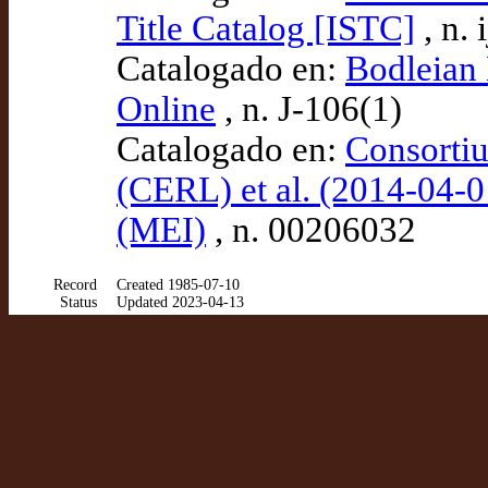
Title Catalog [ISTC]
, n.
Catalogado en:
Bodleian 
Online
, n. J-106(1)
Catalogado en:
Consortiu
(CERL) et al. (2014-04-0
(MEI)
, n. 00206032
Record
Created 1985-07-10
Status
Updated 2023-04-13