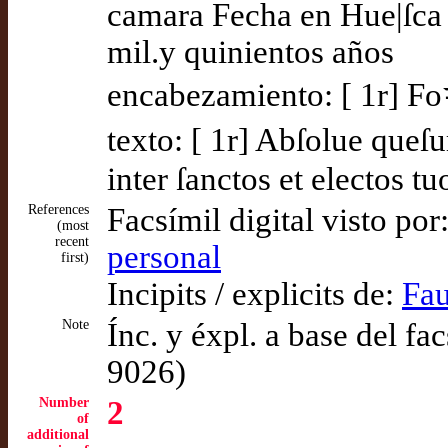
camara Fecha en Hue|ſca 
mil.y quinientos años
encabezamiento: [ 1r] Fo
texto: [ 1r] Abſolue que
inter ſanctos et electos tu
References
Facsímil digital visto por
(most
recent
personal
first)
Incipits / explicits de:
Fau
Note
Ínc. y éxpl. a base del f
9026)
Number
2
of
additional