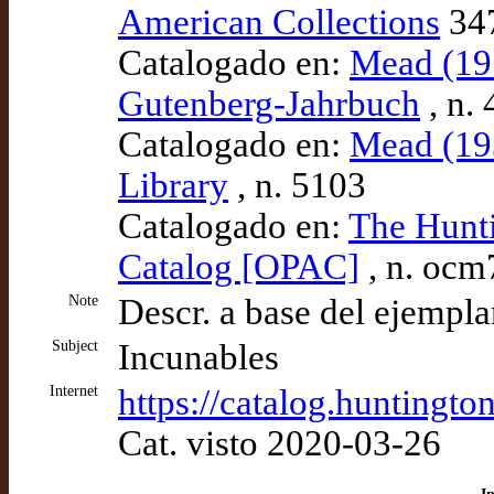
American Collections
347
Catalogado en:
Mead (19
Gutenberg-Jahrbuch
, n. 
Catalogado en:
Mead (193
Library
, n. 5103
Catalogado en:
The Hunti
Catalog [OPAC]
, n. oc
Note
Descr. a base del ejempl
Subject
Incunables
Internet
https://catalog.huntingt
Cat. visto 2020-03-26