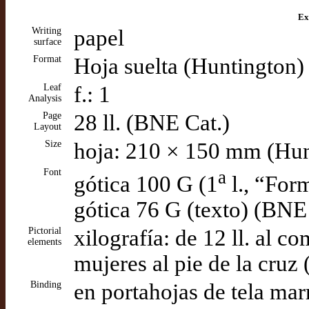
Ex
Writing
papel
surface
Format
Hoja suelta (Huntington)
Leaf
f.: 1
Analysis
Page
28 ll. (BNE Cat.)
Layout
Size
hoja: 210 × 150 mm (Hun
Font
a
gótica 100 G (1
l., “For
gótica 76 G (texto) (BNE
Pictorial
xilografía: de 12 ll. al c
elements
mujeres al pie de la cruz 
Binding
en portahojas de tela ma