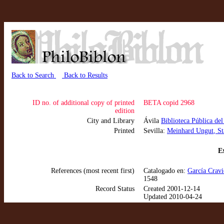
Back to Search
Back to Results
ID no. of additional copy of printed
BETA copid 2968
edition
City and Library
Ávila
Biblioteca Pública del
Printed
Sevilla:
Meinhard Ungut
, S
Ex
References (most recent first)
Catalogado en:
García Cravi
1548
Record Status
Created 2001-12-14
Updated 2010-04-24