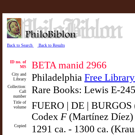
Back to Search
Back to Results
ID no. of
BETA manid 2966
MS
City and
Philadelphia
Free Library
Library
Collection:
Rare Books: Lewis E-24
Call
number
Title of
FUERO | DE | BURGOS ( 
volume
Codex
F
(Martínez Díez)
Copied
1291 ca. - 1300 ca. (Krau