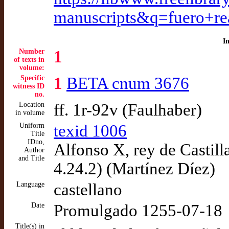
manuscripts&q=fuero+re
I
Number
1
of texts in
volume:
Specific
1
BETA cnum 3676
witness ID
no.
Location
ff. 1r-92v (Faulhaber)
in volume
Uniform
texid 1006
Title
IDno,
Alfonso X, rey de Castill
Author
and Title
4.24.2) (Martínez Díez)
Language
castellano
Date
Promulgado 1255-07-18
Title(s) in