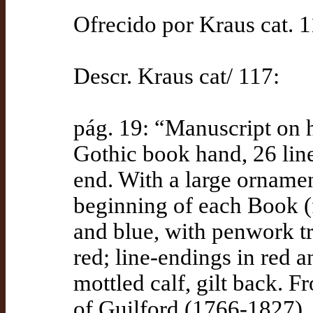
Ofrecido por Kraus cat. 
Descr. Kraus cat/ 117:
pág. 19: “Manuscript on h
Gothic book hand, 26 lines
end. With a large ornament
beginning of each Book (fo
and blue, with penwork tr
red; line-endings in red 
mottled calf, gilt back. F
of Guilford (1766-1827), 