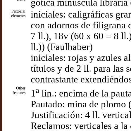
gótica minúscula libraria
Pictorial
iniciales: caligráficas gr
elements
con adornos de filigrana d
7 ll.), 18v (60 x 60 = 8 ll.
ll.)) (Faulhaber)
iniciales: rojas y azules a
títulos y de 2 ll. para las
contrastante extendiéndos
Other
a
1
lín.: encima de la paut
features
Pautado: mina de plomo 
Justificación: 4 ll. vertic
Reclamos: verticales a la