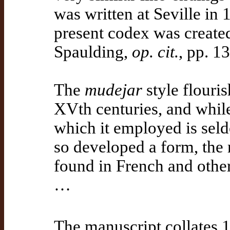
was written at Seville in
present codex was created
Spaulding,
op. cit.
, pp. 1
The
mudejar
style flouris
XVth centuries, and while 
which it employed is seld
so developed a form, the 
found in French and other
…
The manuscript collates 