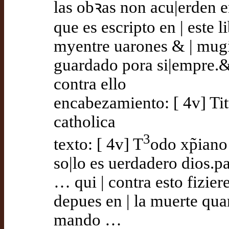
las obꝛas non acu|erden 
que es escripto en | este
myentre uarones & | mug
guardado pora si|empre.&
contra ello
encabezamiento: [ 4v] Titu
catholica
3
texto: [ 4v] T
odo xp̃ian
so|lo es uerdadero dios.p
… qui | contra esto fizier
depues en | la muerte qua
mando …