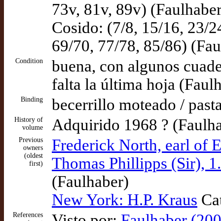
73v, 81v, 89v) (Faulhaber
Cosido: (7/8, 15/16, 23/2
69/70, 77/78, 85/86) (Fau
Condition
buena, con algunos cuader
falta la última hoja (Faul
Binding
becerrillo moteado / past
History of
Adquirido 1968 ? (Faulh
volume
Previous
Frederick North, earl of E
owners
(oldest
Thomas Phillipps (Sir), 1
first)
(Faulhaber)
New York: H.P. Kraus
Cat
References
Visto por:
Faulhaber (200