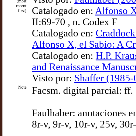
(most
recent
Catalogado en:
Alfonso X
first)
II:69-70 , n. Codex F
Catalogado en:
Craddock 
Alfonso X, el Sabio: A Cr
Catalogado en:
H.P. Krau
and Renaissance Manuscr
Visto por:
Shaffer (1985-
Note
Facsm. digital parcial: ff.
Faulhaber: anotaciones en
8r-v, 9r-v, 10r-v, 25v, 30r