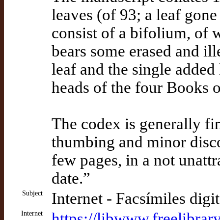
leaves (of 93; a leaf gone 
consist of a bifolium, of 
bears some erased and ille
leaf and the single added 
heads of the four Books o
The codex is generally fi
thumbing and minor disco
few pages, in a not unattra
date.”
Subject
Internet - Facsímiles digi
Internet
https://libwww.freelibrar