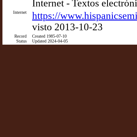
Internet - Textos electrón
Internet
https://www.hispanicsemi
visto 2013-10-23
Record
Created 1985-07-10
Status
Updated 2024-04-05