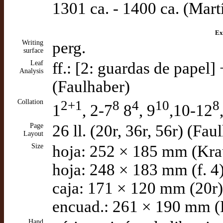
1301 ca. - 1400 ca. (Mart
Ex
Writing
perg.
surface
Leaf
ff.: [2: guardas de papel]
Analysis
(Faulhaber)
Collation
2+1
8
4
10
8
1
, 2-7
8
, 9
,10-12
Page
26 ll. (20r, 36r, 56r) (Fau
Layout
Size
hoja: 252 × 185 mm (Kra
hoja: 248 × 183 mm (f. 4
caja: 171 × 120 mm (20r)
encuad.: 261 × 190 mm (
Hand