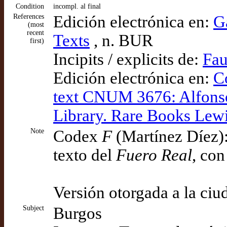
Condition
incompl. al final
References
Edición electrónica en:
G
(most
recent
Texts
, n. BUR
first)
Incipits / explicits de:
Fau
Edición electrónica en:
C
text CNUM 3676: Alfonso 
Library. Rare Books Lew
Note
Codex
F
(Martínez Díez):
texto del
Fuero Real
, con
Versión otorgada a la ci
Subject
Burgos