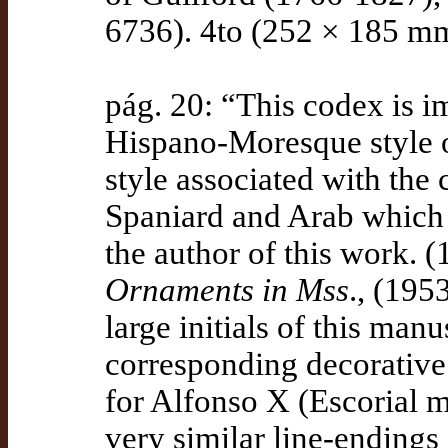
6736). 4to (252 × 185 mm
pág. 20: “This codex is i
Hispano-Moresque style 
style associated with the 
Spaniard and Arab which 
the author of this work. (
Ornaments in Mss
., (195
large initials of this manu
corresponding decorative 
for Alfonso X (Escorial ms
very similar line-endings 