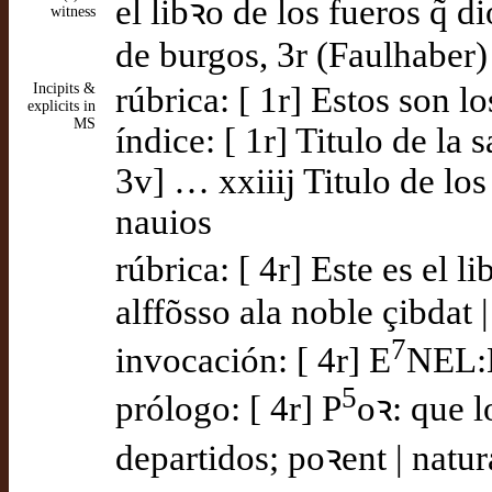
el libꝛo de los fueros q̃ d
witness
de burgos, 3r (Faulhaber)
Incipits &
rúbrica: [ 1r] Estos son lo
explicits in
MS
índice: [ 1r] Titulo de la 
3v] … xxiiij Titulo de los
nauios
rúbrica: [ 4r] Este es el l
alffõsso ala noble çibdat |
7
invocación: [ 4r] E
NEL:
5
prólogo: [ 4r] P
oꝛ: que l
departidos; poꝛent | natu