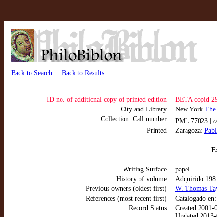
Back to Search
Back to Results
ID no. of additional copy of printed edition
BETA copid 2
City and Library
New York
The
Collection: Call number
PML 77023 |
o
Printed
Zaragoza:
Pabl
Ex
Writing Surface
papel
History of volume
Adquirido 198
Previous owners (oldest first)
W. Thomas Ta
References (most recent first)
Catalogado en
Record Status
Created 2001-
Updated 2013-