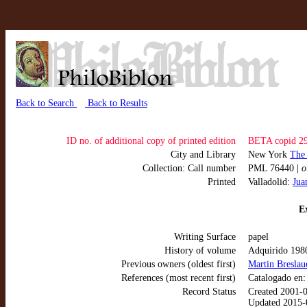
Back to Search
Back to Results
ID no. of additional copy of printed edition
BETA copid 2
City and Library
New York
The
Collection: Call number
PML 76440 |
o
Printed
Valladolid:
Jua
Ex
Writing Surface
papel
History of volume
Adquirido 198
Previous owners (oldest first)
Martin Breslau
References (most recent first)
Catalogado en
Record Status
Created 2001-
Updated 2015-