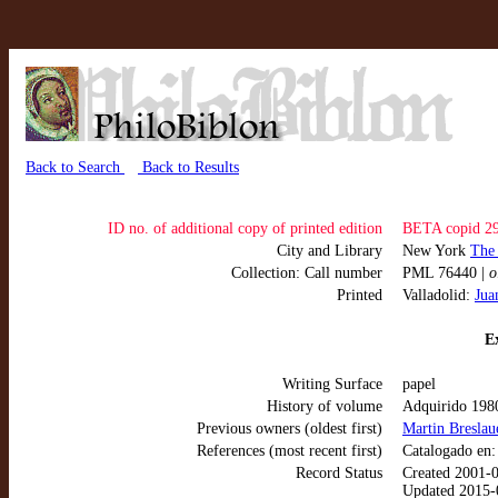
Back to Search
Back to Results
ID no. of additional copy of printed edition
BETA copid 2
City and Library
New York
The
Collection: Call number
PML 76440 |
o
Printed
Valladolid:
Jua
Ex
Writing Surface
papel
History of volume
Adquirido 198
Previous owners (oldest first)
Martin Breslau
References (most recent first)
Catalogado en
Record Status
Created 2001-
Updated 2015-