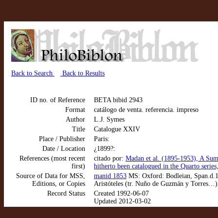
Back to Search
Back to Results
ID no. of Reference
BETA bibid 2943
Format
catálogo de venta. referencia. impreso
Author
L.J. Symes
Title
Catalogue XXIV
Place / Publisher
Paris:
Date / Location
¿1899?:
References (most recent
citado por:
Madan et al. (1895-1953), A Sum
first)
hitherto been catalogued in the Quarto series
Source of Data for MSS,
manid 1853
MS: Oxford: Bodleian, Span.d.1.
Editions, or Copies
Aristóteles (tr. Nuño de Guzmán y Torres…)
Record Status
Created 1992-06-07
Updated 2012-03-02