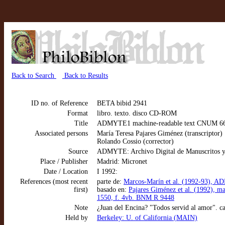
Back to Search
Back to Results
ID no. of Reference
BETA bibid 2941
Format
libro. texto. disco CD-ROM
Title
ADMYTE1 machine-readable text CNUM 6683:
Associated persons
María Teresa Pajares Giménez (transcriptor)
Rolando Cossio (corrector)
Source
ADMYTE: Archivo Digital de Manuscritos y
Place / Publisher
Madrid: Micronet
Date / Location
I 1992:
References (most recent
parte de:
Marcos-Marín et al. (1992-93), AD
first)
basado en:
Pajares Giménez et al. (1992), m
1550, f. 4vb. BNM R 9448
Note
¿Juan del Encina? "Todos servid al amor". c
Held by
Berkeley: U. of California (MAIN)