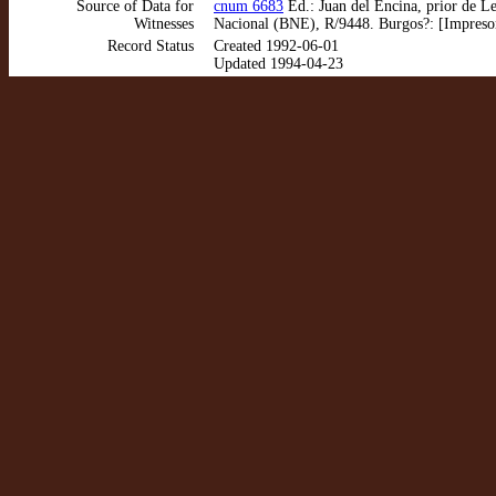
Source of Data for
cnum 6683
Ed.: Juan del Encina, prior de Le
Witnesses
Nacional (BNE), R/9448. Burgos?: [Impreso
Record Status
Created 1992-06-01
Updated 1994-04-23