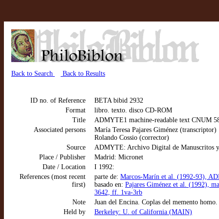
Back to Search
Back to Results
ID no. of Reference
BETA bibid 2932
Format
libro. texto. disco CD-ROM
Title
ADMYTE1 machine-readable text CNUM 5822
Associated persons
María Teresa Pajares Giménez (transcriptor)
Rolando Cossio (corrector)
Source
ADMYTE: Archivo Digital de Manuscritos y
Place / Publisher
Madrid: Micronet
Date / Location
I 1992:
References (most recent
parte de:
Marcos-Marín et al. (1992-93), AD
first)
basado en:
Pajares Giménez et al. (1992), 
3642, ff. 1va-3rb
Note
Juan del Encina. Coplas del memento homo.
Held by
Berkeley: U. of California (MAIN)