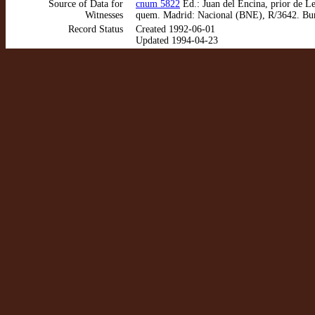
Source of Data for
cnum 5822
Ed.: Juan del Encina, prior de Le
Witnesses
quem. Madrid: Nacional (BNE), R/3642. Bur
Record Status
Created 1992-06-01
Updated 1994-04-23