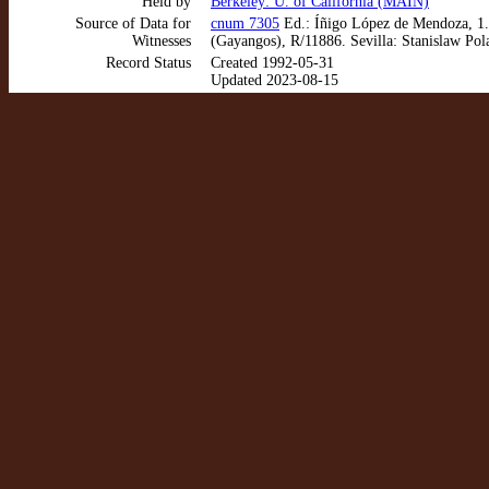
Held by
Berkeley: U. of California (MAIN)
Source of Data for
cnum 7305
Ed.: Íñigo López de Mendoza, 1. 
Witnesses
(Gayangos), R/11886. Sevilla: Stanislaw Pol
Record Status
Created 1992-05-31
Updated 2023-08-15