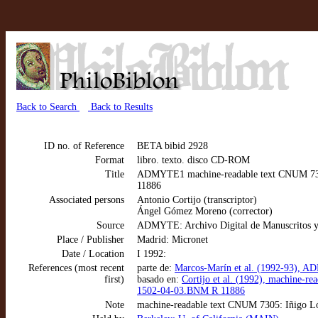
Back to Search
Back to Results
ID no. of Reference
BETA bibid 2928
Format
libro. texto. disco CD-ROM
Title
ADMYTE1 machine-readable text CNUM 7305:
11886
Associated persons
Antonio Cortijo (transcriptor)
Ángel Gómez Moreno (corrector)
Source
ADMYTE: Archivo Digital de Manuscritos y
Place / Publisher
Madrid: Micronet
Date / Location
I 1992:
References (most recent
parte de:
Marcos-Marín et al. (1992-93), AD
first)
basado en:
Cortijo et al. (1992), machine-r
1502-04-03.BNM R 11886
Note
machine-readable text CNUM 7305: Iñigo Ló