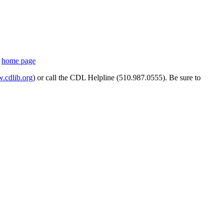
s
home page
cdlib.org
) or call the CDL Helpline (510.987.0555). Be sure to