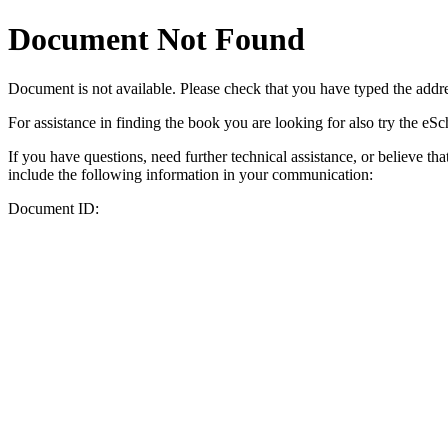
Document Not Found
Document
is not available. Please check that you have typed the addres
For assistance in finding the book you are looking for also try the eS
If you have questions, need further technical assistance, or believe th
include the following information in your communication:
Document ID: