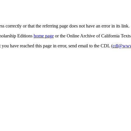
s correctly or that the referring page does not have an error in its link.
cholarship Editions
home page
or the Online Archive of California Text
at you have reached this page in error, send email to the CDL (
cdl@www.