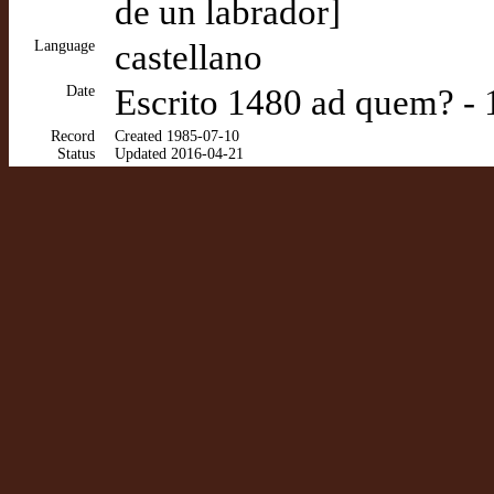
de un labrador]
Language
castellano
Date
Escrito 1480 ad quem? - 
Record
Created 1985-07-10
Status
Updated 2016-04-21