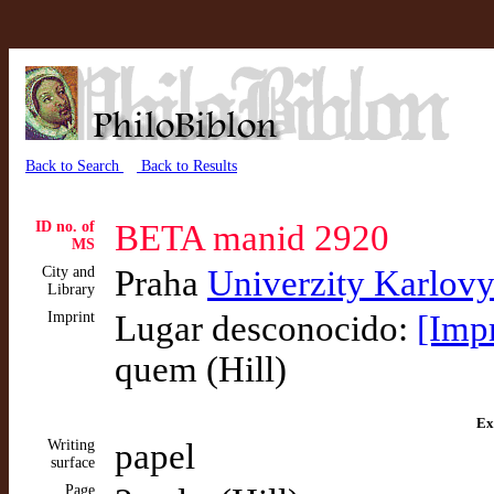
Back to Search
Back to Results
ID no. of
BETA manid 2920
MS
City and
Praha
Univerzity Karlov
Library
Imprint
Lugar desconocido:
[Imp
quem (Hill)
Ex
Writing
papel
surface
Page