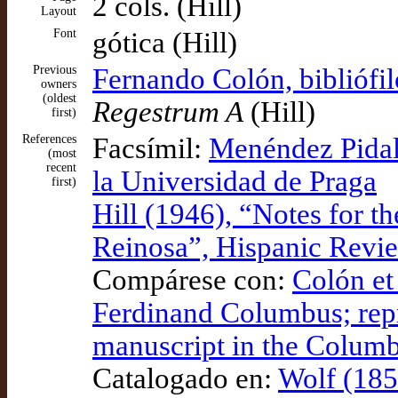
2 cols. (Hill)
Layout
Font
gótica (Hill)
Previous
Fernando Colón, bibliófi
owners
(oldest
Regestrum A
(Hill)
first)
References
Facsímil:
Menéndez Pidal 
(most
recent
la Universidad de Praga
first)
Hill (1946), “Notes for t
Reinosa”, Hispanic Revi
Compárese con:
Colón et 
Ferdinand Columbus; repr
manuscript in the Columb
Catalogado en:
Wolf (185