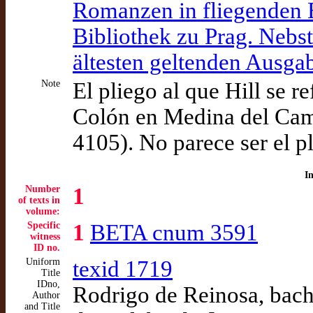
Romanzen in fliegenden Bl
Bibliothek zu Prag. Nebs
ältesten geltenden Ausg
Note
El pliego al que Hill se 
Colón en Medina del Cam
4105). No parece ser el p
I
Number
1
of texts in
volume:
Specific
1
BETA cnum 3591
witness
ID no.
Uniform
texid 1719
Title
IDno,
Rodrigo de Reinosa, bachi
Author
and Title