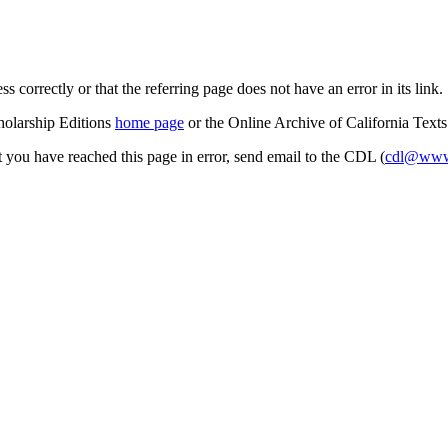
s correctly or that the referring page does not have an error in its link.
cholarship Editions
home page
or the Online Archive of California Text
at you have reached this page in error, send email to the CDL (
cdl@www.