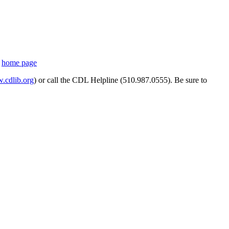
s
home page
cdlib.org
) or call the CDL Helpline (510.987.0555). Be sure to