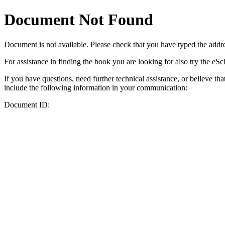
Document Not Found
Document
is not available. Please check that you have typed the addres
For assistance in finding the book you are looking for also try the eS
If you have questions, need further technical assistance, or believe th
include the following information in your communication:
Document ID: