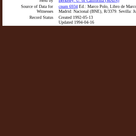
Held by
Berkeley: U. of California (MAIN)
Source of Data for
cnum 6934
Ed.: Marco Polo, Libro de Marco 
Witnesses
Madrid: Nacional (BNE), R/3379. Sevilla: J
Record Status
Created 1992-05-13
Updated 1994-04-16