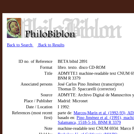
Back to Search
Back to Results
ID no. of Reference
BETA bibid 2891
Format
libro. texto. disco CD-ROM
Title
ADMYTE1 machine-readable text CNUM 6934:
BNM R 3379
Associated persons
José Carlos Pino Jiménez (transcriptor)
Thomas D. Spaccarelli (corrector)
Source
ADMYTE: Archivo Digital de Manuscritos y
Place / Publisher
Madrid: Micronet
Date / Location
I 1992:
References (most recent
parte de:
Marcos-Marín et al. (1992-93), AD
first)
basado en:
Pino Jiménez et al. (1991), mach
Salamanca, 1518-5-16. BNM R 3379
Note
machine-readable text CNUM 6934: Marco Po