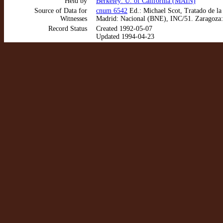
Held by
Berkeley: U. of California (MAIN)
Source of Data for
cnum 6542
Ed.: Michael Scot, Tratado de la
Witnesses
Madrid: Nacional (BNE), INC/51. Zaragoza:
Record Status
Created 1992-05-07
Updated 1994-04-23