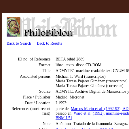
Back to Search
Back to Results
ID no. of Reference
BETA bibid 2889
Format
libro. texto. disco CD-ROM
Title
ADMYTE1 machine-readable text CNUM 6542
Associated persons
Michael T. Ward (transcriptor)
María Teresa Pajares Giménez (transcriptor)
María Teresa Pajares Giménez (corrector)
Source
ADMYTE: Archivo Digital de Manuscritos y
Place / Publisher
Madrid: Micronet
Date / Location
I 1992:
References (most recent
parte de:
Marcos-Marín et al. (1992-93), AD
first)
basado en:
Ward et al. (1992), machine-rea
BNM I 51
Note
Anónimo. Tratado de la fisonomía. Zaragoz