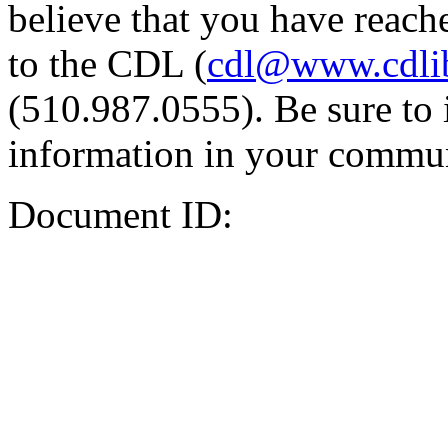
believe that you have reache
to the CDL (
cdl@www.cdli
(510.987.0555). Be sure to 
information in your commun
Document ID: