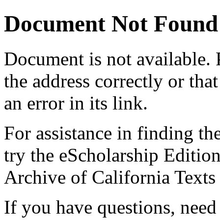
Document Not Found
Document
is not available.
the address correctly or tha
an error in its link.
For assistance in finding th
try the eScholarship Editio
Archive of California Text
If you have questions, need 