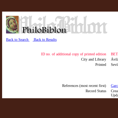
Back to Search
Back to Results
ID no. of additional copy of printed edition
BET
City and Library
Ávi
Printed
Sevi
References (most recent first)
Garc
Record Status
Crea
Upda