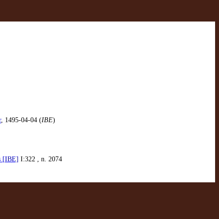
r
, 1495-04-04 (
IBE
)
s [IBE]
I:322 , n. 2074