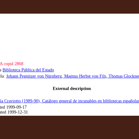
A copid 2868
la
Biblioteca Pública del Estado
lla:
Johann Pegnitzer von Nürnberg
, Magnus Herbst von Fils
, Thomas Glockne
External description
ía Craviotto (1989-90), Catálogo general de incunables en bibliotecas española
ted 1999-09-17
ted 1999-12-31