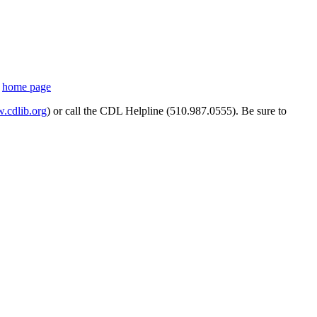
s
home page
cdlib.org
) or call the CDL Helpline (510.987.0555). Be sure to