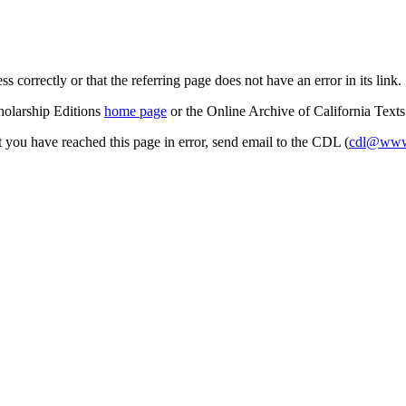
s correctly or that the referring page does not have an error in its link.
cholarship Editions
home page
or the Online Archive of California Text
at you have reached this page in error, send email to the CDL (
cdl@www.