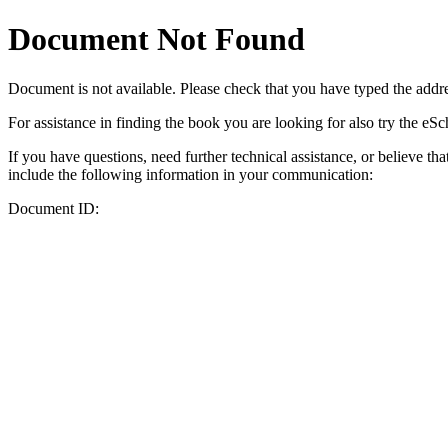
Document Not Found
Document
is not available. Please check that you have typed the addres
For assistance in finding the book you are looking for also try the eS
If you have questions, need further technical assistance, or believe th
include the following information in your communication:
Document ID: