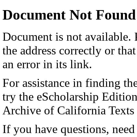
Document Not Found
Document
is not available.
the address correctly or tha
an error in its link.
For assistance in finding th
try the eScholarship Editio
Archive of California Text
If you have questions, need 