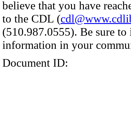
believe that you have reache
to the CDL (
cdl@www.cdli
(510.987.0555). Be sure to 
information in your commun
Document ID: