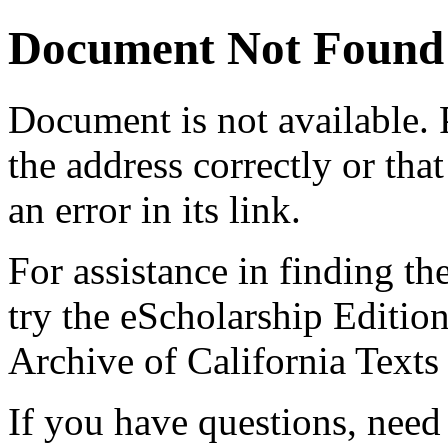
Document Not Found
Document
is not available.
the address correctly or tha
an error in its link.
For assistance in finding th
try the eScholarship Editio
Archive of California Text
If you have questions, need 