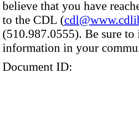
believe that you have reache
to the CDL (
cdl@www.cdli
(510.987.0555). Be sure to 
information in your commun
Document ID: