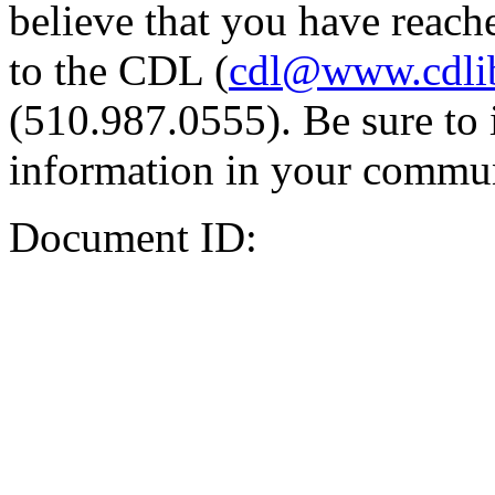
believe that you have reache
to the CDL (
cdl@www.cdli
(510.987.0555). Be sure to 
information in your commun
Document ID: