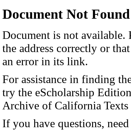
Document Not Found
Document
is not available.
the address correctly or tha
an error in its link.
For assistance in finding th
try the eScholarship Editio
Archive of California Text
If you have questions, need 