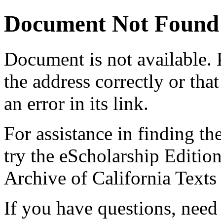
Document Not Found
Document
is not available.
the address correctly or tha
an error in its link.
For assistance in finding th
try the eScholarship Editio
Archive of California Text
If you have questions, need 