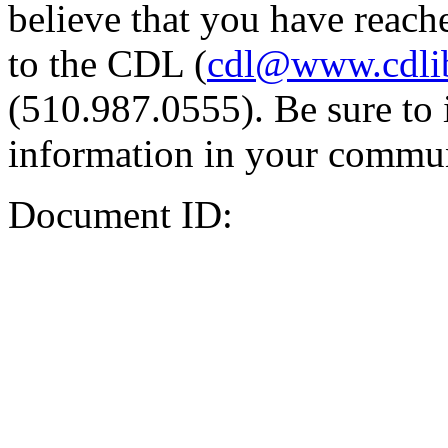
believe that you have reache
to the CDL (
cdl@www.cdli
(510.987.0555). Be sure to 
information in your commun
Document ID: