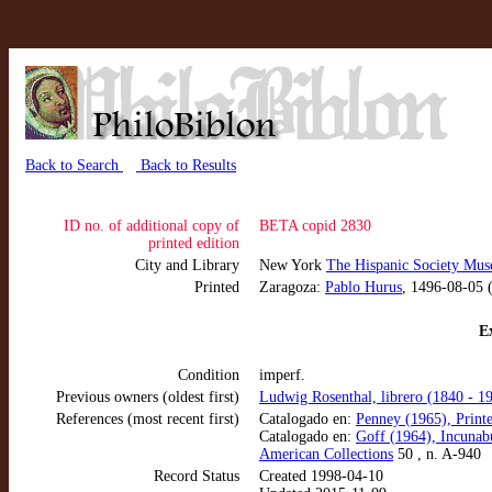
Back to Search
Back to Results
ID no. of additional copy of
BETA copid 2830
printed edition
City and Library
New York
The Hispanic Society Mus
Printed
Zaragoza:
Pablo Hurus
, 1496-08-05 
Ex
Condition
imperf.
Previous owners (oldest first)
Ludwig Rosenthal, librero (1840 - 1
References (most recent first)
Catalogado en:
Penney (1965), Print
Catalogado en:
Goff (1964), Incunab
American Collections
50 , n. A-940
Record Status
Created 1998-04-10