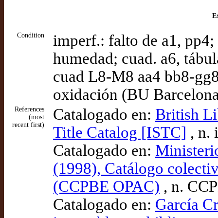
Ex
Condition
imperf.: falto de a1, pp4;
humedad; cuad. a6, tábul
cuad L8-M8 aa4 bb8-gg8 
oxidación (BU Barcelona
References
Catalogado en:
British L
(most
recent first)
Title Catalog [ISTC]
, n.
Catalogado en:
Ministeri
(1998), Catálogo colectiv
(CCPBE OPAC)
, n. CC
Catalogado en:
García Cr