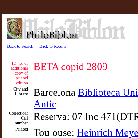
Back to Search
Back to Results
ID no. of
BETA copid 2809
additional
copy of
printed
edition
City and
Barcelona
Biblioteca Uni
Library
Antic
Collection:
Reserva: 07 Inc 471(DT
Call
number
Printed
Toulouse:
Heinrich Meye