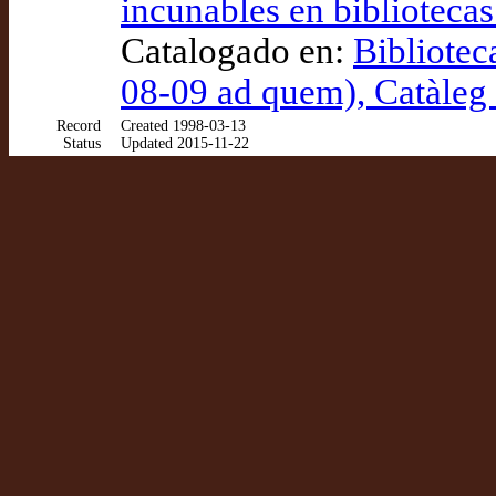
incunables en biblioteca
Catalogado en:
Bibliotec
08-09 ad quem), Catàle
Record
Created 1998-03-13
Status
Updated 2015-11-22