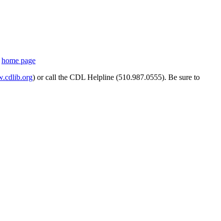
s
home page
cdlib.org
) or call the CDL Helpline (510.987.0555). Be sure to