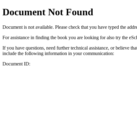
Document Not Found
Document
is not available. Please check that you have typed the addres
For assistance in finding the book you are looking for also try the eS
If you have questions, need further technical assistance, or believe th
include the following information in your communication:
Document ID: