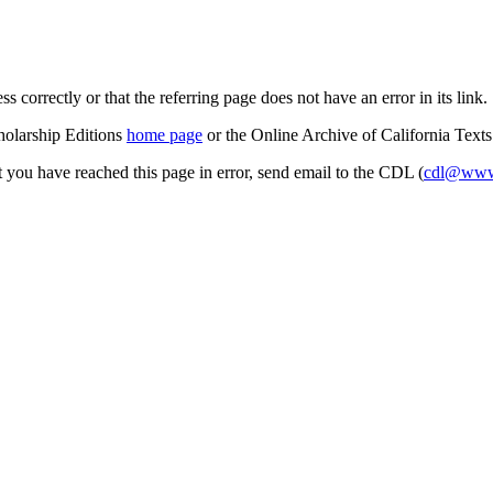
s correctly or that the referring page does not have an error in its link.
cholarship Editions
home page
or the Online Archive of California Text
at you have reached this page in error, send email to the CDL (
cdl@www.