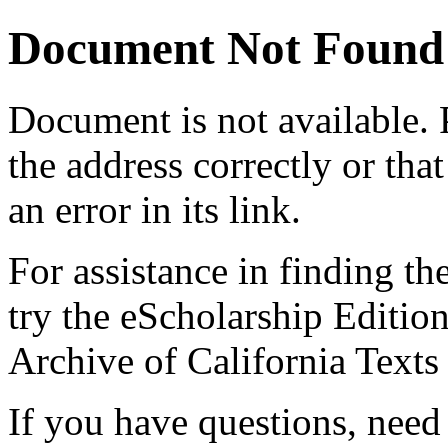
Document Not Found
Document
is not available.
the address correctly or tha
an error in its link.
For assistance in finding th
try the eScholarship Editio
Archive of California Text
If you have questions, need 