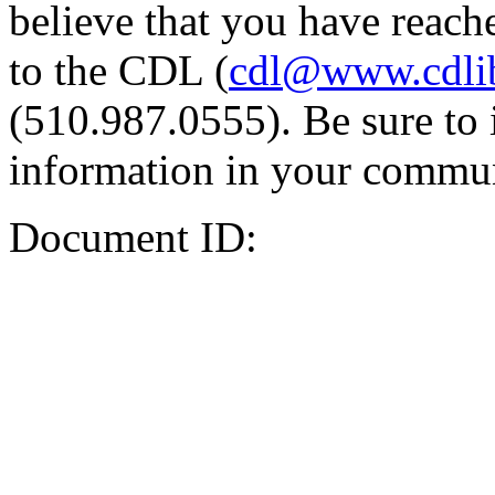
believe that you have reache
to the CDL (
cdl@www.cdli
(510.987.0555). Be sure to 
information in your commun
Document ID: