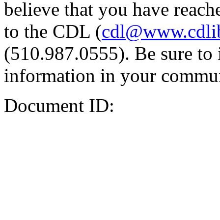
believe that you have reache
to the CDL (
cdl@www.cdli
(510.987.0555). Be sure to 
information in your commun
Document ID: