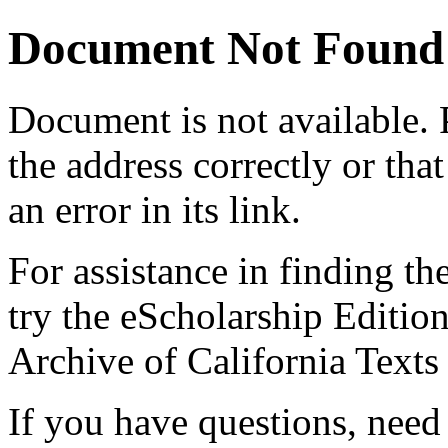
Document Not Found
Document
is not available.
the address correctly or tha
an error in its link.
For assistance in finding th
try the eScholarship Editio
Archive of California Text
If you have questions, need 