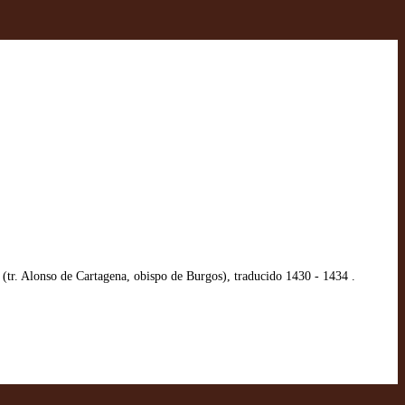
tr. Alonso de Cartagena, obispo de Burgos), traducido 1430 - 1434 .