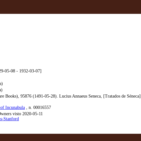
29-05-08 - 1932-03-07]
a)
a)
e Books), 95876 (1491-05-28). Lucius Annaeus Seneca, [Tratados de Séneca] (
of Incunabula
, n. 00016557
ners visto 2020-05-11
as-Stanford