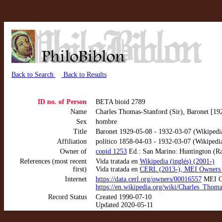
Back to Search
Back to Results
ID no. of Person
BETA bioid 2789
Name
Charles Thomas-Stanford (Sir), Baronet [19
Sex
hombre
Title
Baronet 1929-05-08 - 1932-03-07 (Wikipedi
Affiliation
político 1858-04-03 - 1932-03-07 (Wikipedi
Owner of
copid 1253
Ed.: San Marino: Huntington (Rar
References (most recent
Vida tratada en
Wikipedia (inglés) (2001-)
first)
Vida tratada en
CERL (2013-), MEI Owners 
Internet
https://data.cerl.org/owners/00016557
MEI Ow
https://en.wikipedia.org/wiki/Charles_Thom
Record Status
Created 1990-07-10
Updated 2020-05-11