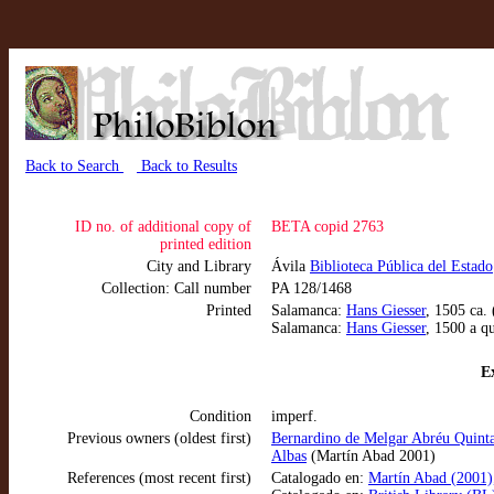
Back to Search
Back to Results
ID no. of additional copy of
BETA copid 2763
printed edition
City and Library
Ávila
Biblioteca Pública del Estado
Collection: Call number
PA 128/1468
Printed
Salamanca:
Hans Giesser
, 1505 ca.
Salamanca:
Hans Giesser
, 1500 a q
Ex
Condition
imperf.
Previous owners (oldest first)
Bernardino de Melgar Abréu Quinta
Albas
(Martín Abad 2001)
References (most recent first)
Catalogado en:
Martín Abad (2001),