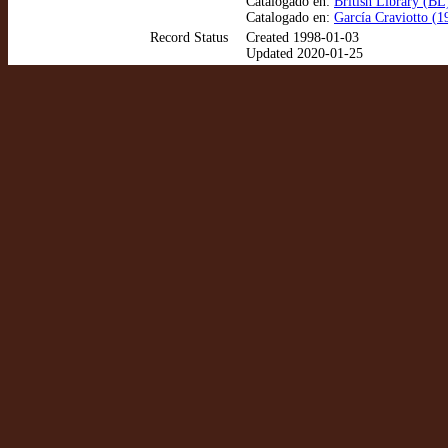
Catalogado en:
British Library (BL
Catalogado en:
García Craviotto (1
Record Status
Created 1998-01-03
Updated 2020-01-25