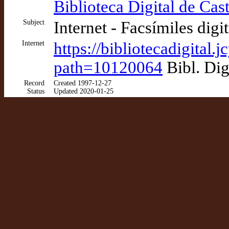
Biblioteca Digital de Cast
Subject
Internet - Facsímiles digi
Internet
https://bibliotecadigital
path=10120064
Bibl. Dig
Record
Created 1997-12-27
Status
Updated 2020-01-25