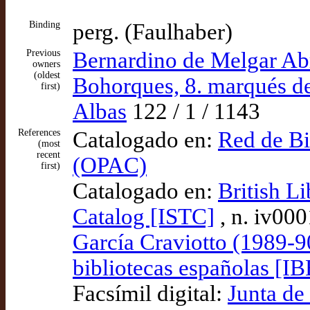
Binding
perg. (Faulhaber)
Previous
Bernardino de Melgar Abr
owners
(oldest
Bohorques, 8. marqués d
first)
Albas
122 / 1 / 1143
References
Catalogado en:
Red de Bi
(most
recent
(OPAC)
first)
Catalogado en:
British Li
Catalog [ISTC]
, n. iv00
García Craviotto (1989-9
bibliotecas españolas [IB
Facsímil digital:
Junta de