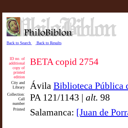
Back to Search
Back to Results
ID no. of
BETA copid 2754
additional
copy of
printed
edition
City and
Ávila
Biblioteca Pública 
Library
Collection:
PA 121/1143 |
alt.
98
Call
number
Printed
Salamanca:
[Juan de Porr