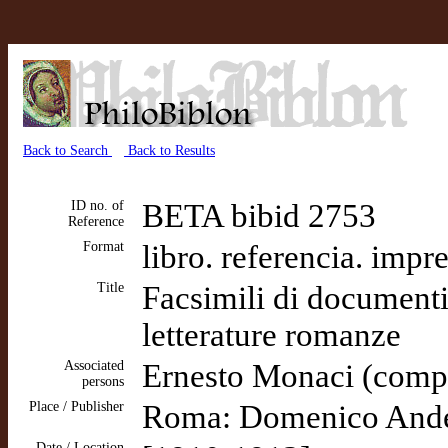
Back to Search
Back to Results
ID no. of
BETA bibid 2753
Reference
Format
libro. referencia. impr
Title
Facsimili di documenti 
letterature romanze
Associated
Ernesto Monaci (comp
persons
Place / Publisher
Roma: Domenico Anders
Date / Location