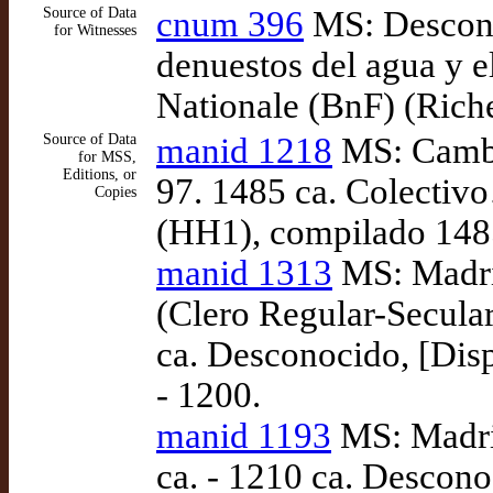
Source of Data
cnum 396
MS: Descono
for Witnesses
denuestos del agua y el
Nationale (BnF) (Riche
Source of Data
manid 1218
MS: Cambr
for MSS,
Editions, or
97. 1485 ca. Colecti
Copies
(HH1), compilado 148
manid 1313
MS: Madri
(Clero Regular-Secular
ca. Desconocido, [Disp
- 1200.
manid 1193
MS: Madri
ca. - 1210 ca. Descono