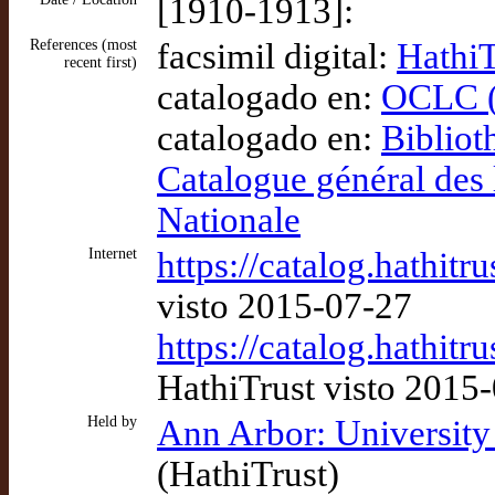
[1910-1913]:
References (most
facsimil digital:
HathiT
recent first)
catalogado en:
OCLC (
catalogado en:
Bibliot
Catalogue général des 
Nationale
Internet
https://catalog.hathit
visto 2015-07-27
https://catalog.hathit
HathiTrust visto 2015
Held by
Ann Arbor: University
(HathiTrust)