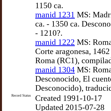
1150 ca.
manid 1231
MS: Madri
ca. - 1350 ca. Descono
- 1210?.
manid 1222
MS: Roma:
Corte aragonesa, 1462
Roma (RC1), compilad
manid 1304
MS: Roma: 
Desconocido, El cuento
Desconocido), traduci
Record Status
Created 1991-10-17
Updated 2015-07-28