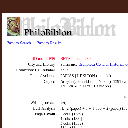
Back to Search
Back to Results
ID no. of MS
BETA manid 2739
City and Library
Salamanca
Biblioteca General Histórica 
Collection: Call number
2357
Title of volume
PAPIAS | LEXICON ( tejuelo)
Copied
Aragón (comunidad autónoma): 1391 ca. -
1365 ca. - 1400 ca. (Castro xx)
Ex
Writing surface
perg.
Leaf Analysis
ff.: 2 (papel) + 1 + 1-135 + 2 (papel) (Fa
Page Layout
5 cols. (134v)
4 cols. (135r)
3 cols. (135v)
58 ll. (134va)