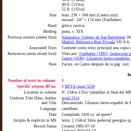
49 ll. (135ra)
52 ll. (135va)
Size
hoja: 230 × 160 mm (Castro xxii)
encuad.: 247 × 174 mm (Faulhaber)
Hand
gótica cursiva
Binding
pasta, s. XIX
Previous owners (oldest first)
Salamanca: Colegio de San Bartolomé
26
Madrid: Biblioteca Real Privada
VII A 4,
Associated Texts
Contiene como texto principal una copia d
References (most recent first)
Visto por:
Faulhaber (1995), Inspección p
Castro (1936), Glosarios latino-españoles
Note
Facsm. en Castro después de la pág. xxii
I
Number of texts in volume:
1
Specific witness ID no.
1
BETA cnum 3210
Location in volume
ff. 134va-135vc (añadidos al final del M
Uniform Title IDno, Author
texid 2314
and Title
Desconocido. Glosario latino-español de 
Language
castellano
Date
Compilado 1410 ca. ad quem?
Incipits & explicits in MS
texto: [ 134va] Silex pedernal georgius o
Record Status
Created 1985-07-10
Updated 2023-04-17