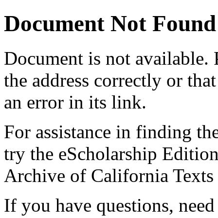
Document Not Found
Document
is not available.
the address correctly or tha
an error in its link.
For assistance in finding th
try the eScholarship Editio
Archive of California Text
If you have questions, need 