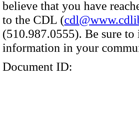
believe that you have reache
to the CDL (
cdl@www.cdli
(510.987.0555). Be sure to 
information in your commun
Document ID: