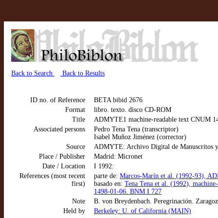
Back to Search
Back to Results
ID no. of Reference
BETA bibid 2676
Format
libro. texto. disco CD-ROM
Title
ADMYTE1 machine-readable text CNUM 1404:
Associated persons
Pedro Tena Tena (transcriptor)
Isabel Muñoz Jiménez (corrector)
Source
ADMYTE: Archivo Digital de Manuscritos y
Place / Publisher
Madrid: Micronet
Date / Location
I 1992:
References (most recent
parte de:
Marcos-Marín et al. (1992-93), AD
first)
basado en:
Tena Tena et al. (1992), machin
1498-01-06. BNM I 727
Note
B. von Breydenbach. Peregrinación. Zarago
Held by
Berkeley: U. of California (MAIN)