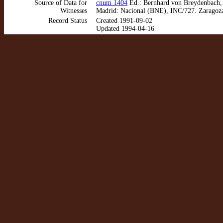
Source of Data for
cnum 1404
Ed.: Bernhard von Breydenbach, V
Witnesses
Madrid: Nacional (BNE), INC/727. Zaragoza
Record Status
Created 1991-09-02
Updated 1994-04-16