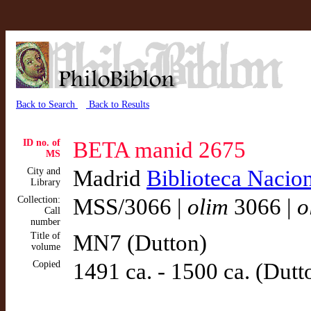
Back to Search
Back to Results
ID no. of
BETA manid 2675
MS
City and
Madrid
Biblioteca Nacio
Library
Collection:
MSS/3066 |
olim
3066 |
o
Call
number
Title of
MN7 (Dutton)
volume
Copied
1491 ca. - 1500 ca. (Dutt