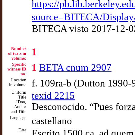
https://pb.lib.berkeley.
source=BITECA/Displa
BITECA visto 2017-12-0
Number
1
of texts in
volume:
Specific
1
BETA cnum 2907
witness ID
no.
Location
f. 109ra-b (Dutton 1990-
in volume
Uniform
texid 2215
Title
IDno,
Desconocido. “Pues forza
Author
and Title
Language
castellano
Date
Escrito 1500 ca. ad quem