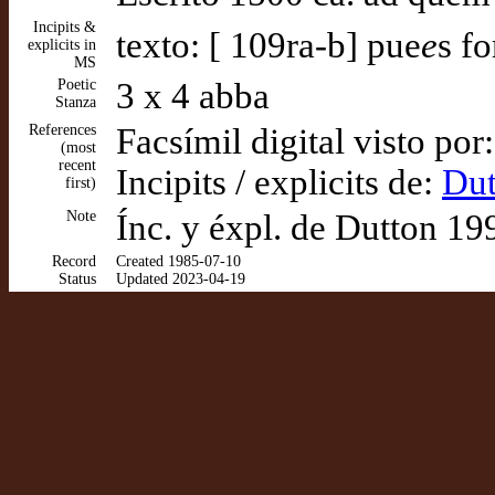
Incipits &
texto: [ 109ra-b] pue
e
s f
explicits in
MS
Poetic
3 x 4 abba
Stanza
References
Facsímil digital visto por
(most
recent
Incipits / explicits de:
Dut
first)
Note
Ínc. y éxpl. de Dutton 1
Record
Created 1985-07-10
Status
Updated 2023-04-19