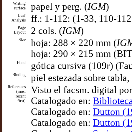
Writing
papel y perg. (
IGM
)
surface
Leaf
ff.: 1-112: (1-33, 110-112
Analysis
Page
2 cols. (
IGM
)
Layout
Size
hoja: 288 × 220 mm (
IG
hoja: 290 × 215 mm (B
Hand
gótica cursiva (109r) (Fa
Binding
piel estezada sobre tabla
References
Visto el facsm. digital po
(most
recent
Catalogado en:
Bibliotec
first)
Catalogado en:
Dutton (1
Catalogado en:
Dutton (1