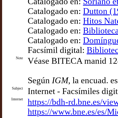
Catalogado en:
Soriano e
Catalogado en:
Dutton (1
Catalogado en:
Hitos Nat
Catalogado en:
Bibliotec
Catalogado en:
Domínguez
Facsímil digital:
Bibliote
Note
Véase BITECA manid 1246 
Según
IGM
, la encuad. e
Subject
Internet - Facsímiles digi
Internet
https://bdh-rd.bne.es/
https://www.bne.es/es/M