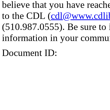
believe that you have reache
to the CDL (
cdl@www.cdli
(510.987.0555). Be sure to 
information in your commun
Document ID: