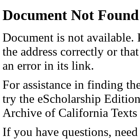
Document Not Found
Document
is not available.
the address correctly or tha
an error in its link.
For assistance in finding th
try the eScholarship Editio
Archive of California Text
If you have questions, need 