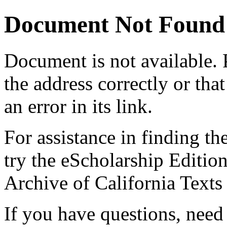
Document Not Found
Document
is not available.
the address correctly or tha
an error in its link.
For assistance in finding th
try the eScholarship Editio
Archive of California Text
If you have questions, need 