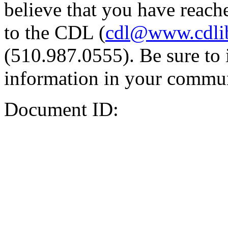
believe that you have reache
to the CDL (
cdl@www.cdli
(510.987.0555). Be sure to 
information in your commun
Document ID: